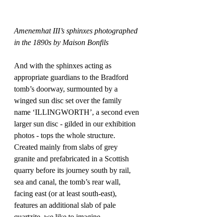
Amenemhat III’s sphinxes photographed 
in the 1890s by Maison Bonfils
And with the sphinxes acting as 
appropriate guardians to the Bradford 
tomb’s doorway, surmounted by a 
winged sun disc set over the family 
name ‘ILLINGWORTH’, a second even 
larger sun disc - gilded in our exhibition 
photos - tops the whole structure. 
Created mainly from slabs of grey 
granite and prefabricated in a Scottish 
quarry before its journey south by rail, 
sea and canal, the tomb’s rear wall, 
facing east (or at least south-east), 
features an additional slab of pale 
quartzite, we like to imagine 