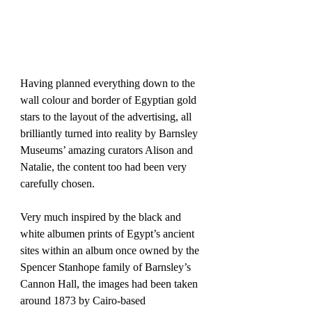
Having planned everything down to the 
wall colour and border of Egyptian gold 
stars to the layout of the advertising, all 
brilliantly turned into reality by Barnsley 
Museums’ amazing curators Alison and 
Natalie, the content too had been very 
carefully chosen.
Very much inspired by the black and 
white albumen prints of Egypt’s ancient 
sites within an album once owned by the 
Spencer Stanhope family of Barnsley’s 
Cannon Hall, the images had been taken 
around 1873 by Cairo-based 