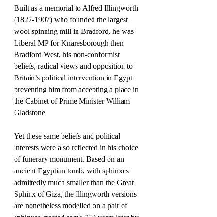
Built as a memorial to Alfred Illingworth 
(1827-1907) who founded the largest 
wool spinning mill in Bradford, he was 
Liberal MP for Knaresborough then 
Bradford West, his non-conformist 
beliefs, radical views and opposition to 
Britain’s political intervention in Egypt 
preventing him from accepting a place in 
the Cabinet of Prime Minister William 
Gladstone. 
Yet these same beliefs and political 
interests were also reflected in his choice 
of funerary monument. Based on an 
ancient Egyptian tomb, with sphinxes 
admittedly much smaller than the Great 
Sphinx of Giza, the Illingworth versions 
are nonetheless modelled on a pair of 