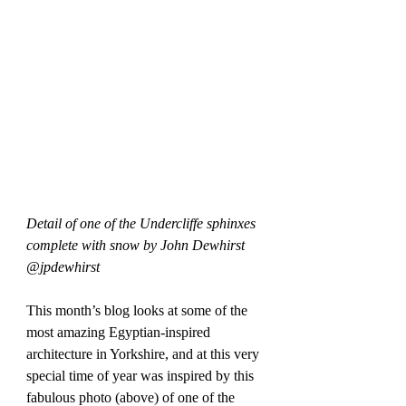
Detail of one of the Undercliffe sphinxes 
complete with snow by John Dewhirst 
@jpdewhirst
This month’s blog looks at some of the 
most amazing Egyptian-inspired 
architecture in Yorkshire, and at this very 
special time of year was inspired by this 
fabulous photo (above) of one of the 