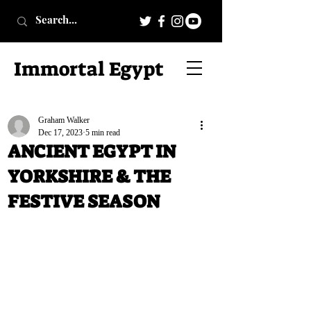
Immortal Egypt
Graham Walker
Dec 17, 2023
5 min read
ANCIENT EGYPT IN
YORKSHIRE & THE
FESTIVE SEASON