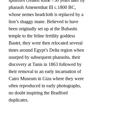
sphinxes created some 750 years later by 
pharaoh Amenemhat III c.1800 BC, 
whose nemes headcloth is replaced by a 
lion’s shaggy mane. Believed to have 
been originally set up at the Bubastis 
temple to the feline fertility goddess 
Bastet, they were then relocated several 
times around Egypt’s Delta region when 
usurped by subsequent pharaohs, their 
discovery at Tanis in 1863 followed by 
their removal to an early incarnation of 
Cairo Museum in Giza where they were 
often reproduced in early photographs, 
no doubt inspiring the Bradford 
duplicates.