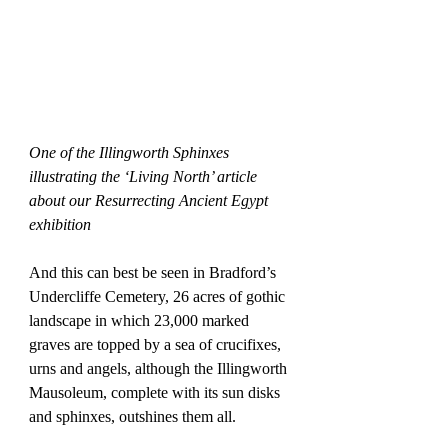
One of the Illingworth Sphinxes 
illustrating the ‘Living North’ article 
about our Resurrecting Ancient Egypt 
exhibition
And this can best be seen in Bradford’s 
Undercliffe Cemetery, 26 acres of gothic 
landscape in which 23,000 marked 
graves are topped by a sea of crucifixes, 
urns and angels, although the Illingworth 
Mausoleum, complete with its sun disks 
and sphinxes, outshines them all.