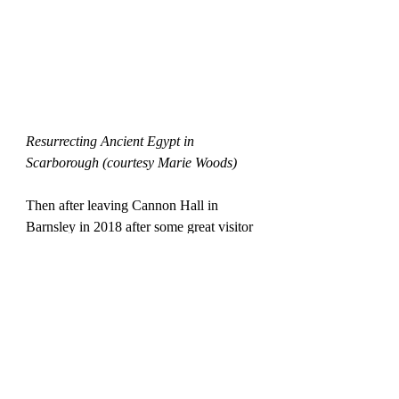
Resurrecting Ancient Egypt in 
Scarborough (courtesy Marie Woods)
Then after leaving Cannon Hall in 
Barnsley in 2018 after some great visitor 
numbers 
Ancient Egypt exhibition pulls 
in the crowds | Barnsley Museums & 
Heritage Trust (
bmht.org
)
, our travelling 
exhibition went on to Scarborough to 
exactly coincide with the Tutankhamun 
centenary in November 2022, alongside 
our ‘Tut ‘22’ exhibition back in Barnsley 
for a Yorkshire-wide Egypt fest. And it 