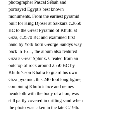
photographer Pascal Sébah and 
portrayed Egypt’s best known 
monuments. From the earliest pyramid 
built for King Djoser at Sakkara c.2650 
BC to the Great Pyramid of Khufu at 
Giza, c.2570 BC and examined first 
hand by York-born George Sandys way 
back in 1611, the album also featured 
Giza’s Great Sphinx. Created from an 
outcrop of rock around 2550 BC by 
Khufu’s son Khafra to guard his own 
Giza pyramid, this 240 foot long figure, 
combining Khufu’s face and nemes 
headcloth with the body of a lion, was 
still partly covered in drifting sand when 
the photo was taken in the late C.19th.