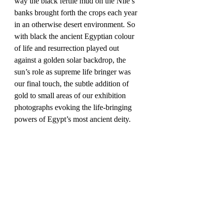
way the black fertile mud on the Nile’s 
banks brought forth the crops each year 
in an otherwise desert environment. So 
with black the ancient Egyptian colour 
of life and resurrection played out 
against a golden solar backdrop, the 
sun’s role as supreme life bringer was 
our final touch, the subtle addition of 
gold to small areas of our exhibition 
photographs evoking the life-bringing 
powers of Egypt’s most ancient deity. 