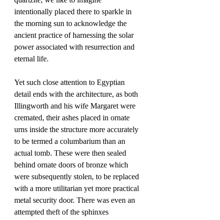
intentionally placed there to sparkle in 
the morning sun to acknowledge the 
ancient practice of harnessing the solar 
power associated with resurrection and 
eternal life. 
Yet such close attention to Egyptian 
detail ends with the architecture, as both 
Illingworth and his wife Margaret were 
cremated, their ashes placed in ornate 
urns inside the structure more accurately 
to be termed a columbarium than an 
actual tomb. These were then sealed 
behind ornate doors of bronze which 
were subsequently stolen, to be replaced 
with a more utilitarian yet more practical 
metal security door. There was even an 
attempted theft of the sphinxes 