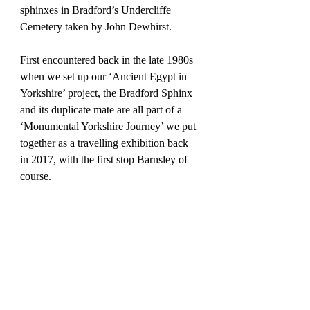
sphinxes in Bradford’s Undercliffe 
Cemetery taken by John Dewhirst.
First encountered back in the late 1980s 
when we set up our ‘Ancient Egypt in 
Yorkshire’ project, the Bradford Sphinx 
and its duplicate mate are all part of a 
‘Monumental Yorkshire Journey’ we put 
together as a travelling exhibition back 
in 2017, with the first stop Barnsley of 
course. 