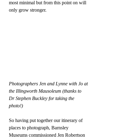
most minimal but from this point on will 
only grow stronger.
Photographers Jen and Lynne with Jo at 
the Illingworth Mausoleum (thanks to 
Dr Stephen Buckley for taking the 
photo!)
So having put together our itinerary of 
places to photograph, Barnsley 
Museums commissioned Jen Robertson 