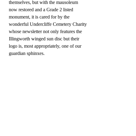
themselves, but with the mausoleum 
now restored and a Grade 2 listed 
monument, it is cared for by the 
wonderful Undercliffe Cemetery Charity 
whose newsletter not only features the 
Illingworth winged sun disc but their 
logo is, most appropriately, one of our 
guardian sphinxes.