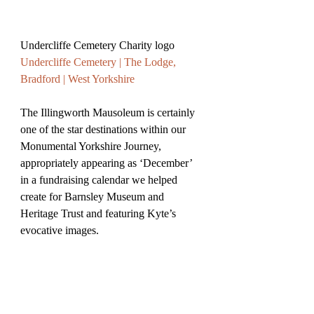
Undercliffe Cemetery Charity logo 
Undercliffe Cemetery | The Lodge, 
Bradford | West Yorkshire
The Illingworth Mausoleum is certainly 
one of the star destinations within our 
Monumental Yorkshire Journey, 
appropriately appearing as ‘December’ 
in a fundraising calendar we helped 
create for Barnsley Museum and 
Heritage Trust and featuring Kyte’s 
evocative images.