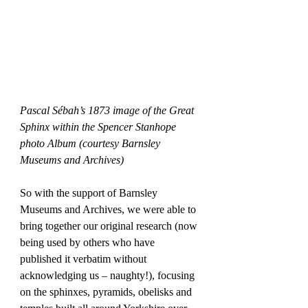
Pascal Sébah’s 1873 image of the Great 
Sphinx within the Spencer Stanhope 
photo Album (courtesy Barnsley 
Museums and Archives)
So with the support of Barnsley 
Museums and Archives, we were able to 
bring together our original research (now 
being used by others who have 
published it verbatim without 
acknowledging us – naughty!), focusing 
on the sphinxes, pyramids, obelisks and 