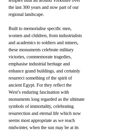
temples built all around Yorkshire over 
the last 300 years and now part of our 
regional landscape. 
Built to memorialise specific men, 
women and children, from industrialists 
and academics to soldiers and miners, 
these monuments celebrate military 
victories, commemorate tragedies, 
emphasise industrial heritage and 
enhance grand buildings, and certainly 
resurrect something of the spirit of 
ancient Egypt. For they reflect the 
West’s enduring fascination with 
monuments long regarded as the ultimate 
symbols of immortality, celebrating 
resurrection and eternal life which now 
seems most appropriate as we reach 
midwinter, when the sun may be at its 