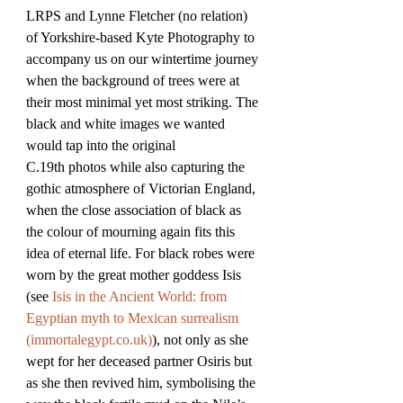
LRPS and Lynne Fletcher (no relation) 
of Yorkshire-based Kyte Photography to 
accompany us on our wintertime journey 
when the background of trees were at 
their most minimal yet most striking. The 
black and white images we wanted 
would tap into the original 
C.19th photos while also capturing the 
gothic atmosphere of Victorian England, 
when the close association of black as 
the colour of mourning again fits this 
idea of eternal life. For black robes were 
worn by the great mother goddess Isis 
(see 
Isis in the Ancient World: from 
Egyptian myth to Mexican surrealism 
(
immortalegypt.co.uk
)
), not only as she 
wept for her deceased partner Osiris but 
as she then revived him, symbolising the 