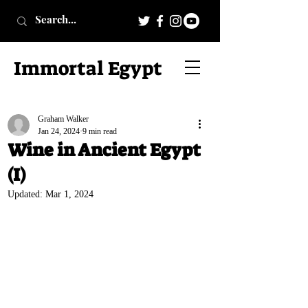
Immortal Egypt
Graham Walker
Jan 24, 2024
9 min read
Wine in Ancient Egypt
(I)
Updated:
Mar 1, 2024