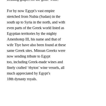
For by now Egypt’s vast empire 
stretched from Nubia (Sudan) in the 
south up to Syria in the north, and with 
even parts of the Greek world listed as 
Egyptian territories by the mighty 
Amenhotep III, his name and that of 
wife Tiye have also been found at these 
same Greek sites. Minoan Greeks were 
now sending tribute to Egypt 
too, including Greek-made wines and 
finely crafted ‘rhyton’ wine vessels, all 
much appreciated by Egypt’s 
18th dynasty royals.