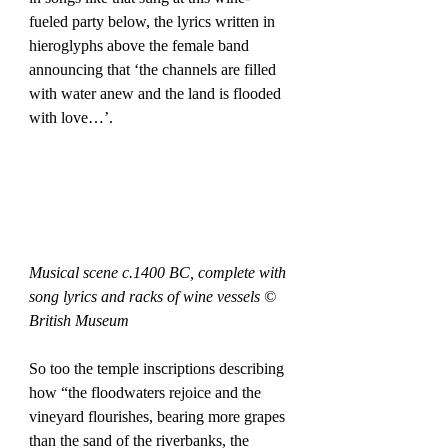
fueled party below, the lyrics written in 
hieroglyphs above the female band 
announcing that ‘the channels are filled 
with water anew and the land is flooded 
with love…’. 
Musical scene c.1400 BC, complete with 
song lyrics and racks of wine vessels © 
British Museum
So too the temple inscriptions describing 
how “the floodwaters rejoice and the 
vineyard flourishes, bearing more grapes 
than the sand of the riverbanks, the 