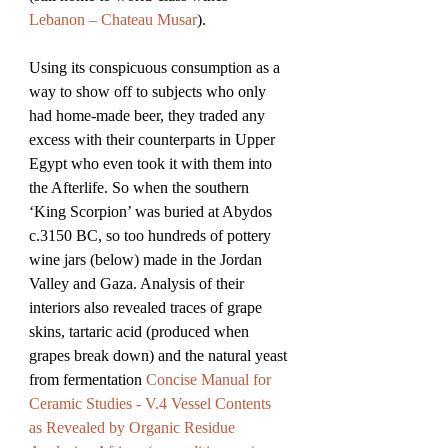
Lebanon – Chateau Musar
). 
Using its conspicuous consumption as a 
way to show off to subjects who only 
had home-made beer, they traded any 
excess with their counterparts in Upper 
Egypt who even took it with them into 
the Afterlife. So when the southern 
‘King Scorpion’ was buried at Abydos 
c.3150 BC, so too hundreds of pottery 
wine jars (below) made in the Jordan 
Valley and Gaza. Analysis of their 
interiors also revealed traces of grape 
skins, tartaric acid (produced when 
grapes break down) and the natural yeast 
from fermentation 
Concise Manual for 
Ceramic Studies - V.4 Vessel Contents 
as Revealed by Organic Residue 