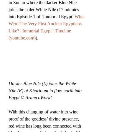
in Sudan where the darker Blue Nile 
joins the paler White Nile (17 minutes 
into Episode 1 of ‘Immortal Egypt’ 
What 
Were The Very First Ancient Egyptians 
Like? | Immortal Egypt | Timeline 
(
youtube.com
)
).
Darker Blue Nile (L) joins the White 
Nile (R) at Khartoum to flow north into 
Egypt © AramcoWorld
With this changing of water into wine 
proof of the goddess’ divine presence, 
red wine has long been connected with 