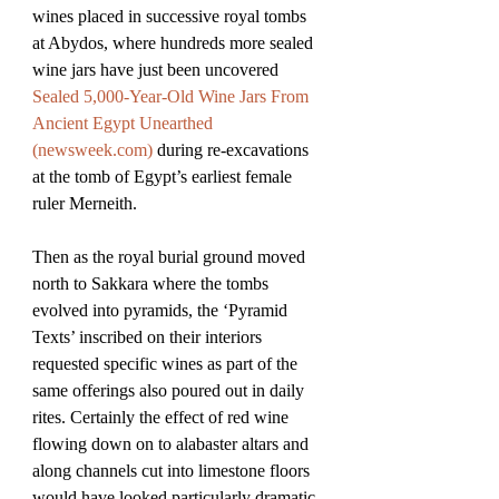
wines placed in successive royal tombs 
at Abydos, where hundreds more sealed 
wine jars have just been uncovered 
Sealed 5,000-Year-Old Wine Jars From 
Ancient Egypt Unearthed 
(
newsweek.com
)
 during re-excavations 
at the tomb of Egypt’s earliest female 
ruler Merneith.
Then as the royal burial ground moved 
north to Sakkara where the tombs 
evolved into pyramids, the ‘Pyramid 
Texts’ inscribed on their interiors 
requested specific wines as part of the 
same offerings also poured out in daily 
rites. Certainly the effect of red wine 
flowing down on to alabaster altars and 
along channels cut into limestone floors 
would have looked particularly dramatic, 