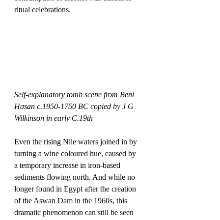
ritual celebrations.
Self-explanatory tomb scene from Beni 
Hasan c.1950-1750 BC copied by J G 
Wilkinson in early C.19th
Even the rising Nile waters joined in by 
turning a wine coloured hue, caused by 
a temporary increase in iron-based 
sediments flowing north. And while no 
longer found in Egypt after the creation 
of the Aswan Dam in the 1960s, this 
dramatic phenomenon can still be seen 