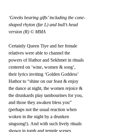
‘Greeks bearing gifts’ including the cone-
shaped rhyton (far L) and bull’s head 
version (R) © MMA
Certainly Queen Tiye and her female 
relatives were able to channel the 
powers of Hathor and Sekhmet in rituals 
centered on ‘wine, women & song’, 
their lyrics inviting ‘Golden Goddess’ 
Hathor to “shine on our feast & enjoy 
the dance at night, the women rejoice & 
the drunkards play tambourines for you, 
and those they awaken bless you” 
(perhaps not the usual reaction when 
woken in the night by a drunken 
singsong!). And with such lively rituals 
shown in tomb and temple scenes 