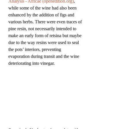
Analysis - Africae (
openedition.org
)
, 
while some of the wine had also been 
enhanced by the addition of figs and 
various herbs. There were even traces of 
pine resin, not necessarily intended to 
make an early form of retsina but maybe 
due to the way resins were used to seal 
the pots’ interiors, preventing 
evaporation during transit and the wine 
deteriorating into vinegar.