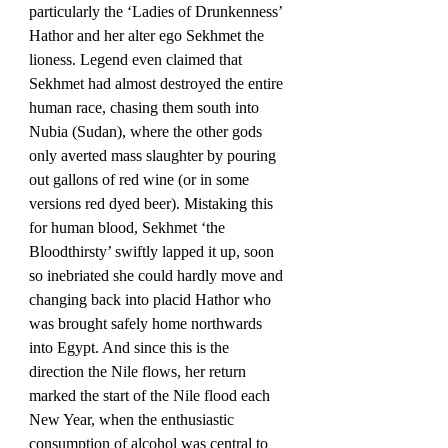
particularly the ‘Ladies of Drunkenness’ 
Hathor and her alter ego Sekhmet the 
lioness. Legend even claimed that 
Sekhmet had almost destroyed the entire 
human race, chasing them south into 
Nubia (Sudan), where the other gods 
only averted mass slaughter by pouring 
out gallons of red wine (or in some 
versions red dyed beer). Mistaking this 
for human blood, Sekhmet ‘the 
Bloodthirsty’ swiftly lapped it up, soon 
so inebriated she could hardly move and 
changing back into placid Hathor who 
was brought safely home northwards 
into Egypt. And since this is the 
direction the Nile flows, her return 
marked the start of the Nile flood each 
New Year, when the enthusiastic 
consumption of alcohol was central to 