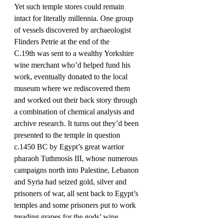
Yet such temple stores could remain 
intact for literally millennia. One group 
of vessels discovered by archaeologist 
Flinders Petrie at the end of the 
C.19th was sent to a wealthy Yorkshire 
wine merchant who’d helped fund his 
work, eventually donated to the local 
museum where we rediscovered them 
and worked out their back story through 
a combination of chemical analysis and 
archive research. It turns out they’d been 
presented to the temple in question 
c.1450 BC by Egypt’s great warrior 
pharaoh Tuthmosis III, whose numerous 
campaigns north into Palestine, Lebanon 
and Syria had seized gold, silver and 
prisoners of war, all sent back to Egypt’s 
temples and some prisoners put to work 
treading grapes for the gods’ wine. 