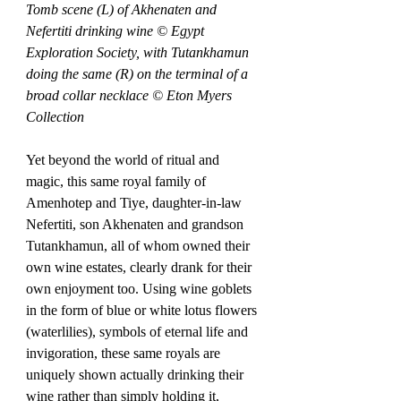
Tomb scene (L) of Akhenaten and 
Nefertiti drinking wine © Egypt 
Exploration Society, with Tutankhamun 
doing the same (R) on the terminal of a 
broad collar necklace © Eton Myers 
Collection
Yet beyond the world of ritual and 
magic, this same royal family of 
Amenhotep and Tiye, daughter-in-law 
Nefertiti, son Akhenaten and grandson 
Tutankhamun, all of whom owned their 
own wine estates, clearly drank for their 
own enjoyment too. Using wine goblets 
in the form of blue or white lotus flowers 
(waterlilies), symbols of eternal life and 
invigoration, these same royals are 
uniquely shown actually drinking their 
wine rather than simply holding it, 