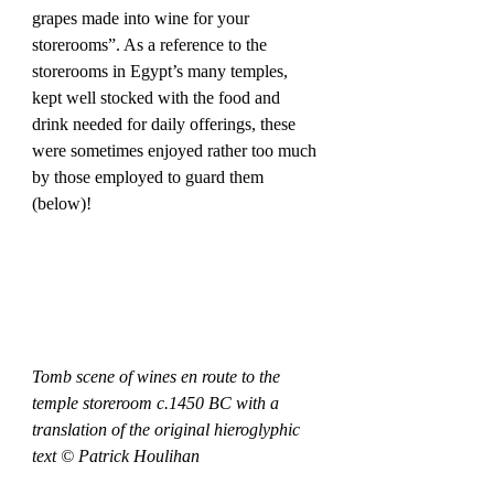
grapes made into wine for your 
storerooms”. As a reference to the 
storerooms in Egypt’s many temples, 
kept well stocked with the food and 
drink needed for daily offerings, these 
were sometimes enjoyed rather too much 
by those employed to guard them 
(below)! 
Tomb scene of wines en route to the 
temple storeroom c.1450 BC with a 
translation of the original hieroglyphic 
text © Patrick Houlihan