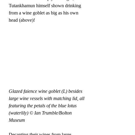
Tutankhamun himself shown drinking 
from a wine goblet as big as his own 
head (above)! 
Glazed faience wine goblet (L) besides 
large wine vessels with matching lid, all 
featuring the petals of the blue lotus 
(waterlily) © Ian Trumble/Bolton 
Museum
Decanting their wines from large 