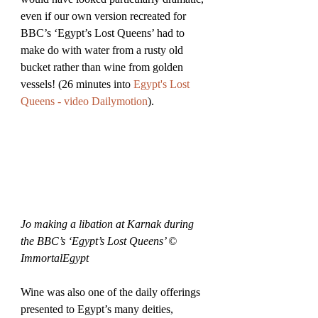
even if our own version recreated for 
BBC’s ‘Egypt’s Lost Queens’ had to 
make do with water from a rusty old 
bucket rather than wine from golden 
vessels! (26 minutes into 
Egypt's Lost 
Queens - video Dailymotion
).
Jo making a libation at Karnak during 
the BBC’s ‘Egypt’s Lost Queens’ © 
ImmortalEgypt
Wine was also one of the daily offerings 
presented to Egypt’s many deities, 