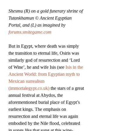
Shesmu (R) on a gold funerary shrine of 
Tutankhamun © Ancient Egyptian 
Portal, and (L) as imagined by 
forums.smitegame.com
But in Egypt, where death was simply 
the transition to eternal life, Osiris was 
similarly god of resurrection and ‘Lord 
of Wine’, he and wife Isis (see 
Isis in the 
Ancient World: from Egyptian myth to 
Mexican surrealism 
(
immortalegypt.co.uk
)
 the stars of a great 
annual festival at Abydos, the 
aforementioned burial place of Egypt’s 
earliest kings. The emphasis on 
resurrection and eternal life was again 
embodied by the Nile flood, celebrated 
in songs like that sung at this wine-