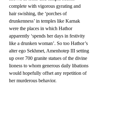
complete with vigorous gyrating and 
hair swishing, the ‘porches of 
drunkenness’ in temples like Karnak 
were the places in which Hathor 
apparently ‘spends her days in festivity 
like a drunken woman’. So too Hathor’s 
alter ego Sekhmet, Amenhotep III setting 
up over 700 granite statues of the divine 
lioness to whom generous daily libations 
would hopefully offset any repetition of 
her murderous behavior.