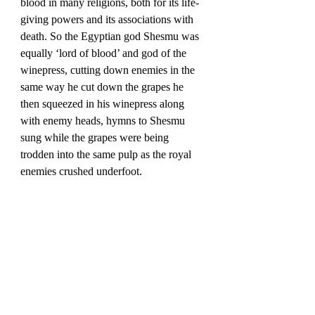
blood in many religions, both for its life-
giving powers and its associations with 
death. So the Egyptian god Shesmu was 
equally ‘lord of blood’ and god of the 
winepress, cutting down enemies in the 
same way he cut down the grapes he 
then squeezed in his winepress along 
with enemy heads, hymns to Shesmu 
sung while the grapes were being 
trodden into the same pulp as the royal 
enemies crushed underfoot. 