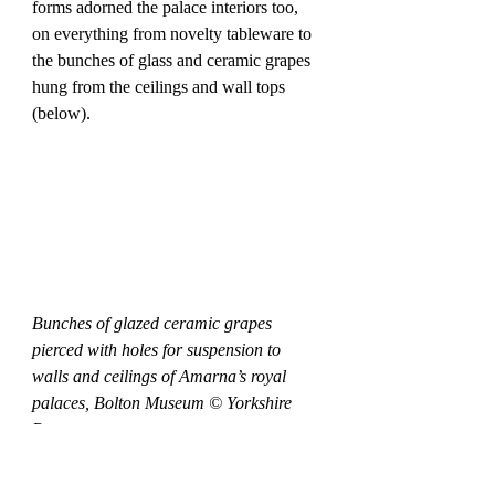
forms adorned the palace interiors too, 
on everything from novelty tableware to 
the bunches of glass and ceramic grapes 
hung from the ceilings and wall tops 
(below).
Bunches of glazed ceramic grapes 
pierced with holes for suspension to 
walls and ceilings of Amarna’s royal 
palaces, Bolton Museum © Yorkshire 
Post
Creating palatial vineyard interiors, the 