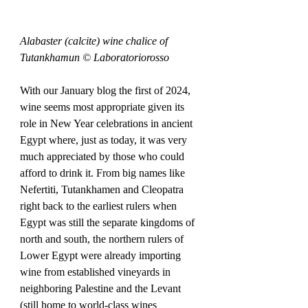
Alabaster (calcite) wine chalice of 
Tutankhamun © Laboratoriorosso
With our January blog the first of 2024, 
wine seems most appropriate given its 
role in New Year celebrations in ancient 
Egypt where, just as today, it was very 
much appreciated by those who could 
afford to drink it. From big names like 
Nefertiti, Tutankhamen and Cleopatra 
right back to the earliest rulers when 
Egypt was still the separate kingdoms of 
north and south, the northern rulers of 
Lower Egypt were already importing 
wine from established vineyards in 
neighboring Palestine and the Levant 
(still home to world-class wines 