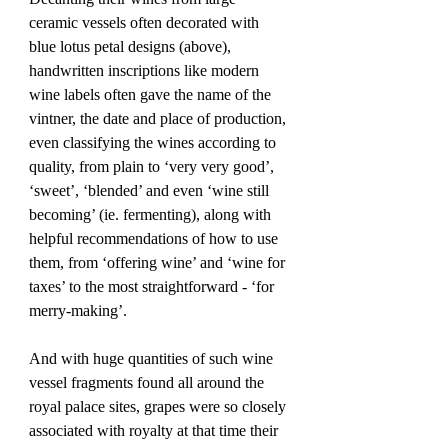
ceramic vessels often decorated with 
blue lotus petal designs (above), 
handwritten inscriptions like modern 
wine labels often gave the name of the 
vintner, the date and place of production, 
even classifying the wines according to 
quality, from plain to ‘very very good’, 
‘sweet’, ‘blended’ and even ‘wine still 
becoming’ (ie. fermenting), along with 
helpful recommendations of how to use 
them, from ‘offering wine’ and ‘wine for 
taxes’ to the most straightforward - ‘for 
merry-making’.
And with huge quantities of such wine 
vessel fragments found all around the 
royal palace sites, grapes were so closely 
associated with royalty at that time their 