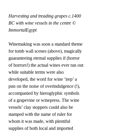
Harvesting and treading grapes c.1400 
BC with wine vessels in the centre © 
ImmortalEgypt
Winemaking was soon a standard theme 
for tomb wall scenes (above), magically 
guaranteeing eternal supplies if (horror 
of horrors!) the actual wines ever ran out 
while suitable terms were also 
developed, the word for wine ‘irep’ a 
pun on the noise of overindulgence (!), 
accompanied by hieroglyphic symbols 
of a grapevine or winepress. The wine 
vessels’ clay stoppers could also be 
stamped with the name of ruler for 
whom it was made, with plentiful 
supplies of both local and imported 