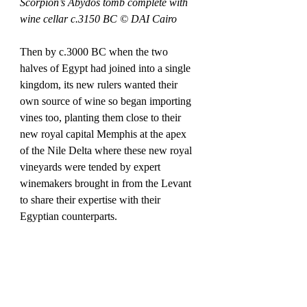
Scorpion’s Abydos tomb complete with 
wine cellar c.3150 BC © DAI Cairo
Then by c.3000 BC when the two 
halves of Egypt had joined into a single 
kingdom, its new rulers wanted their 
own source of wine so began importing 
vines too, planting them close to their 
new royal capital Memphis at the apex 
of the Nile Delta where these new royal 
vineyards were tended by expert 
winemakers brought in from the Levant 
to share their expertise with their 
Egyptian counterparts. 